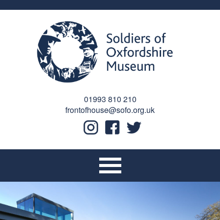
01993 810 210
frontofhouse@sofo.org.uk