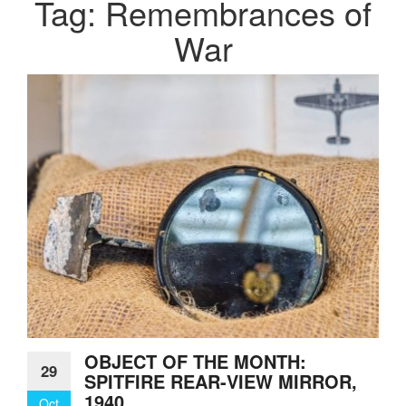
Tag:
Remembrances of
War
OBJECT OF THE MONTH:
29
SPITFIRE REAR-VIEW MIRROR,
1940
Oct