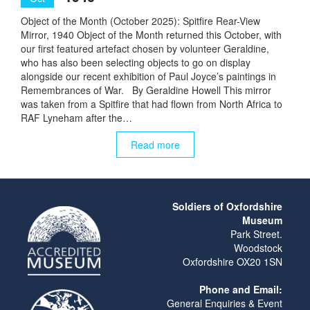
Object of the Month (October 2025): Spitfire Rear-View
Mirror, 1940 Object of the Month returned this October, with
our first featured artefact chosen by volunteer Geraldine,
who has also been selecting objects to go on display
alongside our recent exhibition of Paul Joyce’s paintings in
Remembrances of War. By Geraldine Howell This mirror
was taken from a Spitfire that had flown from North Africa to
RAF Lyneham after the…
Read more
Soldiers of Oxfordshire
Museum
Park Street.
Woodstock
Oxfordshire OX20 1SN
Phone and Email:
General Enquiries & Event