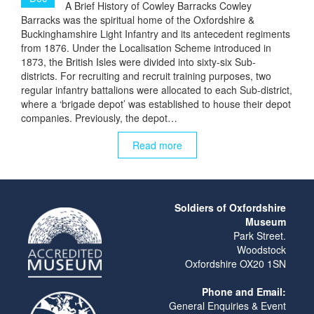
A Brief History of Cowley Barracks Cowley
Barracks was the spiritual home of the Oxfordshire &
Buckinghamshire Light Infantry and its antecedent regiments
from 1876. Under the Localisation Scheme introduced in
1873, the British Isles were divided into sixty-six Sub-
districts. For recruiting and recruit training purposes, two
regular infantry battalions were allocated to each Sub-district,
where a ‘brigade depot’ was established to house their depot
companies. Previously, the depot…
Read more
Soldiers of Oxfordshire
Museum
Park Street.
Woodstock
Oxfordshire OX20 1SN
Phone and Email:
General Enquiries & Event