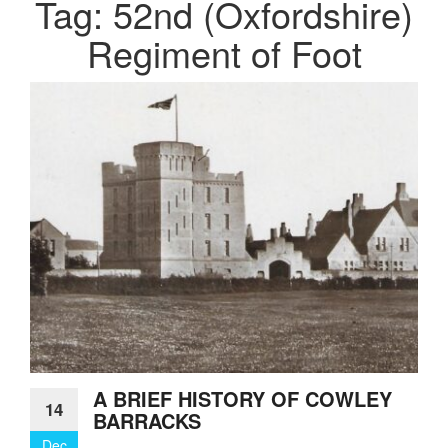
Tag:
52nd (Oxfordshire)
Regiment of Foot
A BRIEF HISTORY OF COWLEY
14
BARRACKS
Dec