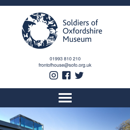
01993 810 210
frontofhouse@sofo.org.uk